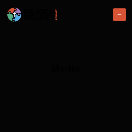
Media