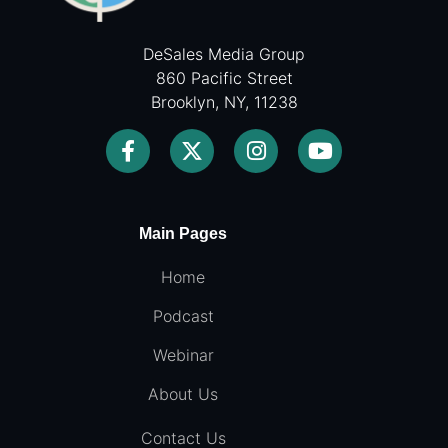
DeSales Media Group
860 Pacific Street
Brooklyn, NY, 11238
Main Pages
Home
Podcast
Webinar
About Us
Contact Us