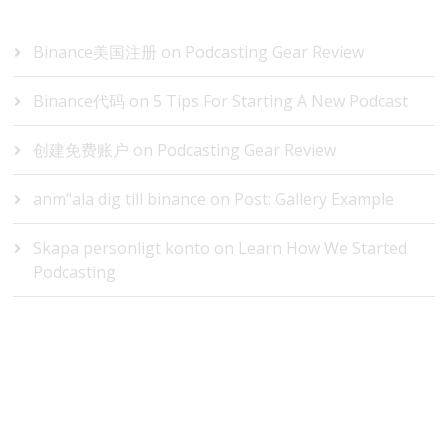
RECENT COMMENTS
Binance美国注册
on
Podcasting Gear Review
Binance代码
on
5 Tips For Starting A New Podcast
创建免费账户
on
Podcasting Gear Review
anm"ala dig till binance
on
Post: Gallery Example
Skapa personligt konto
on
Learn How We Started
Podcasting
ARCHIVES