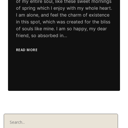
of my entire soul, like these sweet mornings
of spring which I enjoy with my whole heart.
I am alone, and feel the charm of existence
in this spot, which was created for the bliss
of souls like mine. I am so happy, my dear
friend, so absorbed in…
READ MORE