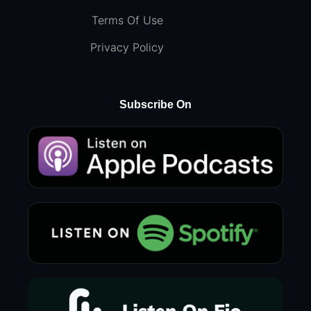
Terms Of Use
Privacy Policy
Subscribe On