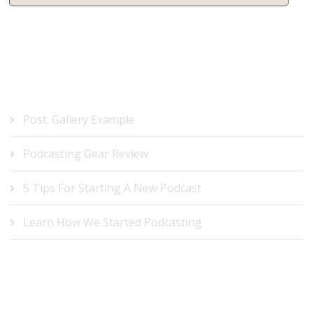
RECENT POSTS
Post: Gallery Example
Podcasting Gear Review
5 Tips For Starting A New Podcast
Learn How We Started Podcasting