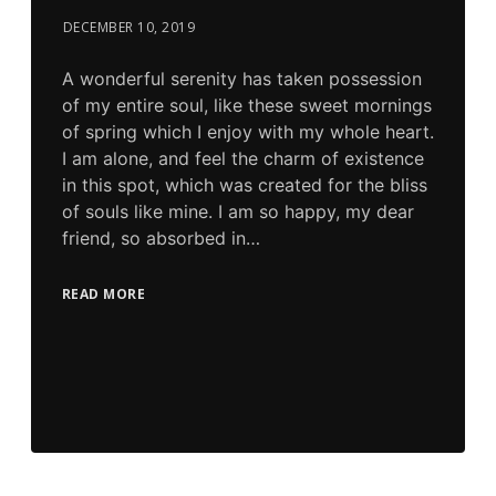
DECEMBER 10, 2019
A wonderful serenity has taken possession
of my entire soul, like these sweet mornings
of spring which I enjoy with my whole heart.
I am alone, and feel the charm of existence
in this spot, which was created for the bliss
of souls like mine. I am so happy, my dear
friend, so absorbed in…
READ MORE