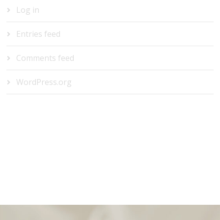
Log in
Entries feed
Comments feed
WordPress.org