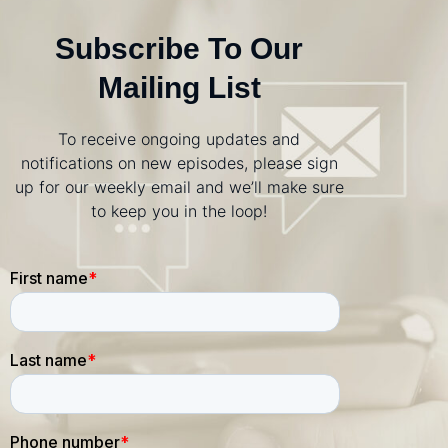
Subscribe To Our
Mailing List
To receive ongoing updates and
notifications on new episodes, please sign
up for our weekly email and we’ll make sure
to keep you in the loop!