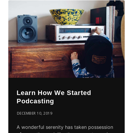
Learn How We Started
Podcasting
DECEMBER 10, 2019
A wonderful serenity has taken possession