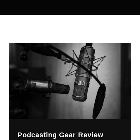
Podcasting Gear Review