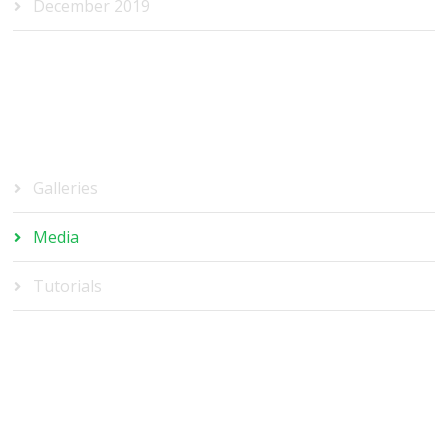
December 2019
CATEGORIES
Galleries
Media
Tutorials
META