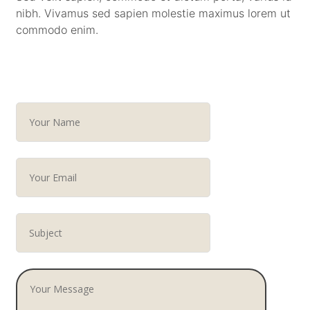
nibh. Vivamus sed sapien molestie maximus lorem ut
commodo enim.