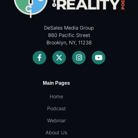
DeSales Media Group
860 Pacific Street
Brooklyn, NY, 11238
Main Pages
Home
Podcast
Webinar
About Us