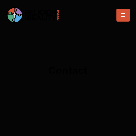
Contact