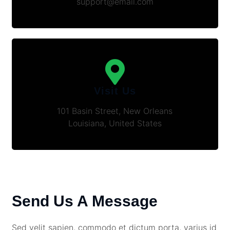
support@email.com
Visit Us
101 Basin Street, New Orleans
Louisiana, United States
Send Us A Message
Sed velit sapien, commodo et dictum porta, varius id