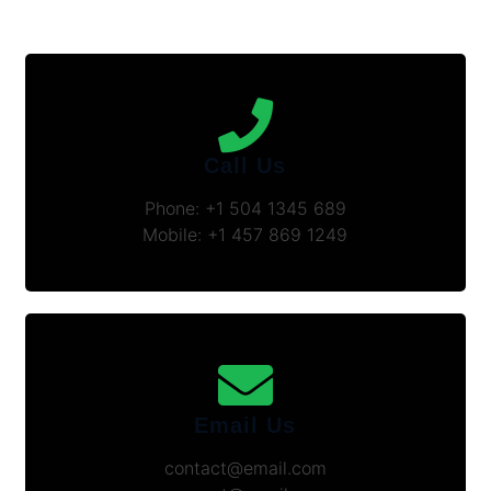
Call Us
Phone: +1 504 1345 689
Mobile: +1 457 869 1249
Email Us
contact@email.com