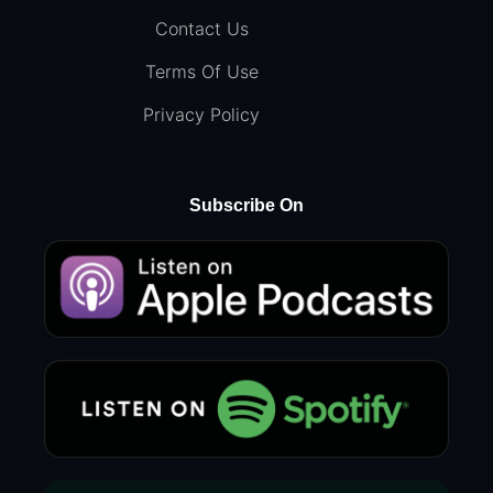
Contact Us
Terms Of Use
Privacy Policy
Subscribe On