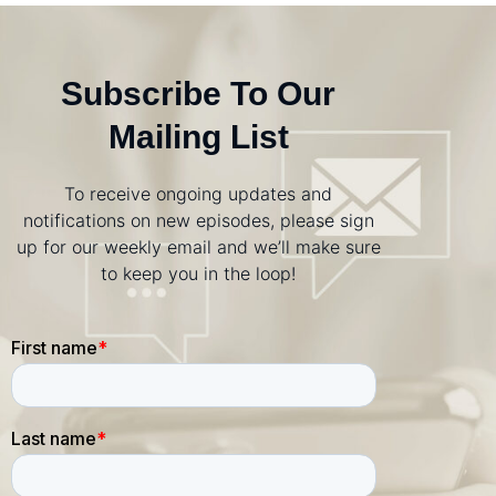
Subscribe To Our
Mailing List
To receive ongoing updates and
notifications on new episodes, please sign
up for our weekly email and we’ll make sure
to keep you in the loop!